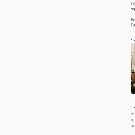
Fr
re
Fa
Fa