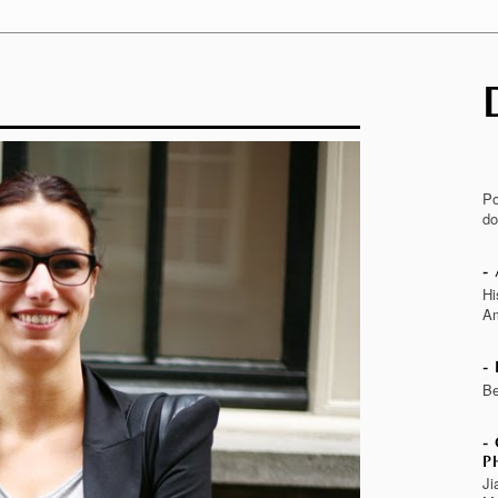
Po
do
Hi
Am
Be
P
Ji