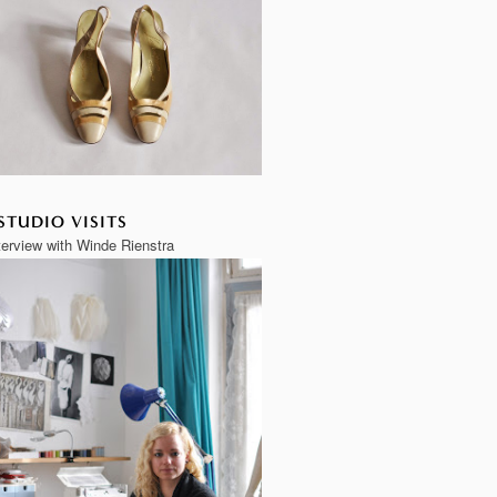
STUDIO VISITS
terview with Winde Rienstra