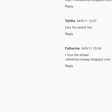
Reply
Talitha
24/6/11 12:07
Like the jacket too
Reply
Catherine
24/6/11 15:24
I love the shoes!
catherine-oneway.blogspot.com
Reply