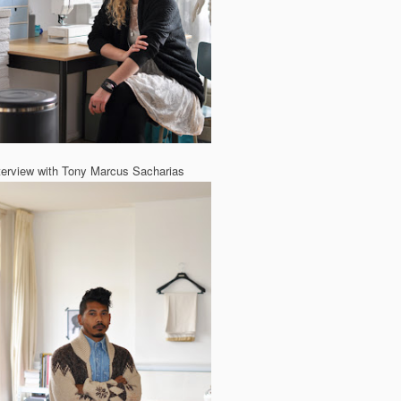
terview with Tony Marcus Sacharias