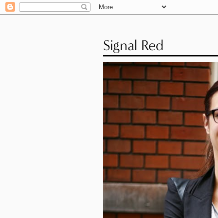
Signal Red