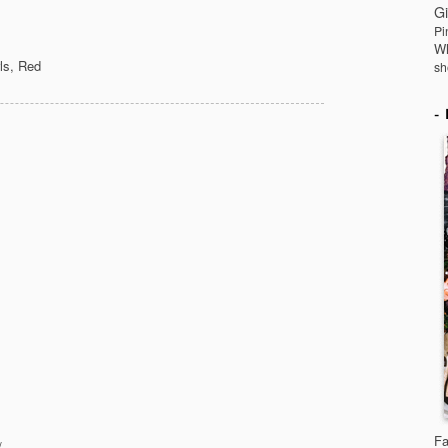
Gi
Pi
Wh
ls
,
Red
sh
Fa
/