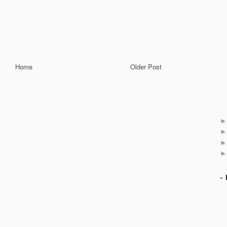
Home
Older Post