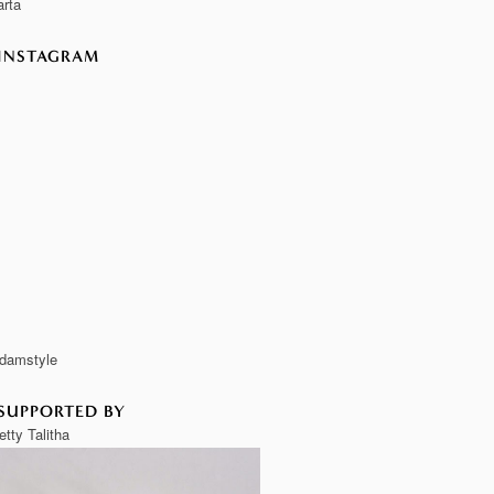
rta
INSTAGRAM
damstyle
SUPPORTED BY
etty Talitha