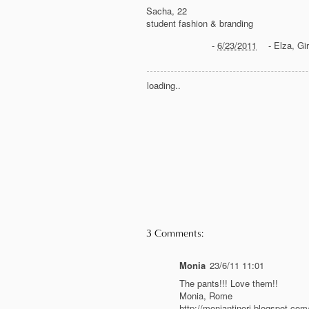
Sacha, 22
student fashion & branding
-
6/23/2011
-
Elza
,
Gir
loading..
3 Comments:
Monia
23/6/11 11:01
The pants!!! Love them!!
Monia, Rome
http://moniantinori.blogspot.com