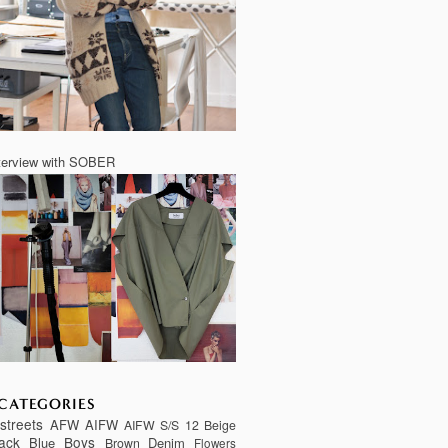
terview with SOBER
CATEGORIES
streets
AFW
AIFW
AIFW S/S 12
Beige
ack
Boys
Blue
Denim
Brown
Flowers