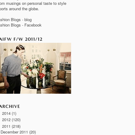
om musings on personal taste to style
ports around the globe.
shion Blogs - blog
shion Blogs - Facebook
AIFW F/W 2011/12
ARCHIVE
2014
(1)
►
2012
(120)
►
2011
(218)
▼
December 2011
(20)