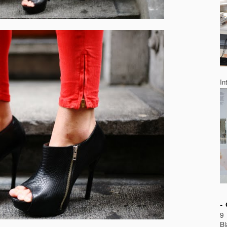
In
9 
Bl