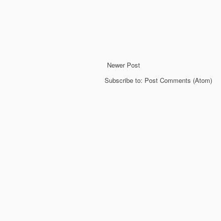
Newer Post
Subscribe to:
Post Comments (Atom)