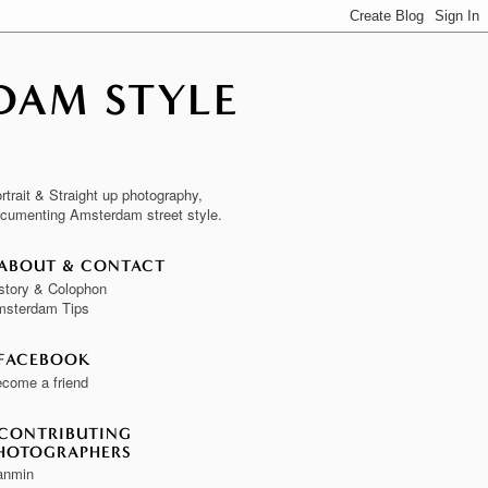
DAM STYLE
rtrait & Straight up photography,
cumenting Amsterdam street style.
ABOUT & CONTACT
story & Colophon
sterdam Tips
FACEBOOK
come a friend
CONTRIBUTING
HOTOGRAPHERS
anmin