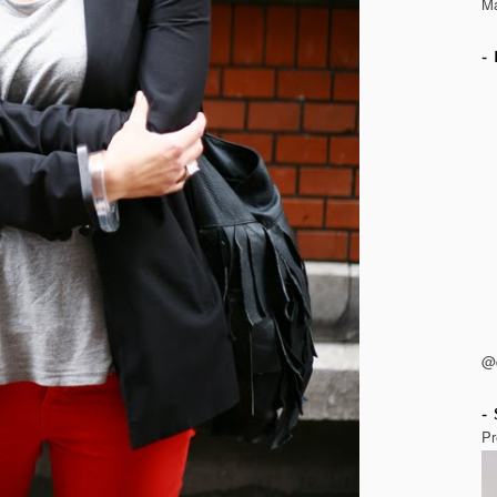
Ma
@
Pr