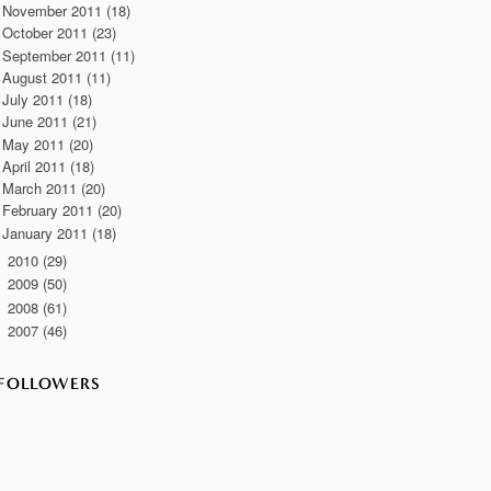
November 2011
(18)
October 2011
(23)
September 2011
(11)
August 2011
(11)
July 2011
(18)
June 2011
(21)
May 2011
(20)
April 2011
(18)
March 2011
(20)
February 2011
(20)
January 2011
(18)
2010
(29)
►
2009
(50)
►
2008
(61)
►
2007
(46)
►
FOLLOWERS