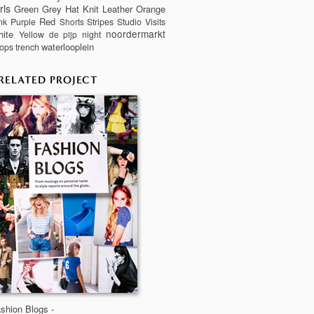
rls
Green
Grey
Hat
Knit
Leather
Orange
Red
nk
Purple
Stripes
Studio Visits
Shorts
noordermarkt
ite
Yellow
night
de pijp
waterlooplein
ops
trench
RELATED PROJECT
shion Blogs -